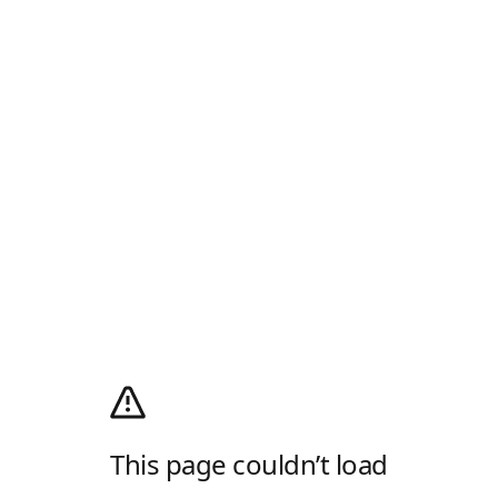
This page couldn’t load