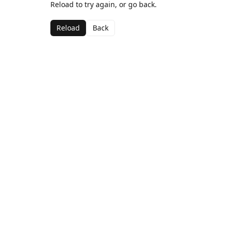
Reload to try again, or go back.
Reload
Back